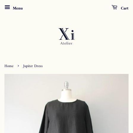
Menu
Cart
›
Home
Jupiter Dress