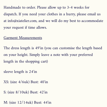
Handmade to order. Please allow up to 3-4 weeks for
dispatch. If you need your clothes in a hurry, please email us
at info@xiatelier.com, and we will do my best to accommodate
your request if time allows.
Garment Measurements
The dress length is 49'in (you can customise the length based
on your height. Simply leave a note with your preferred
length in the shopping cart)
sleeve length is 24'in
XS: (size 4/6uk) Bust: 40'in
S: (size 8/10uk) Bust: 42'in
M: (size 12/14uk) Bust: 44'in