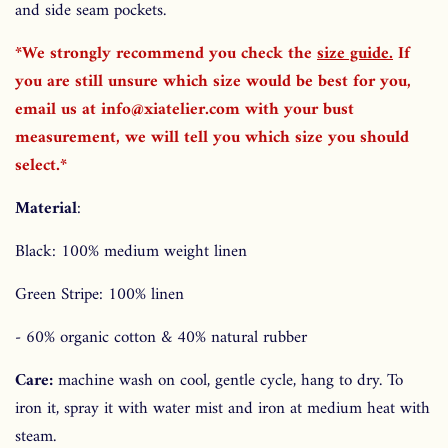
and side seam pockets.
*We strongly recommend you check the
size guide
.
If
you are still unsure which size would be best for you,
email us at info@xiatelier.com with your bust
measurement, we will tell you which size you should
select.*
Material
:
Black: 100% medium weight linen
Green Stripe: 100% linen
- 60% organic cotton & 40% natural rubber
Care:
machine wash on cool, gentle cycle, hang to dry. To
iron it, spray it with water mist and iron at medium heat with
steam.