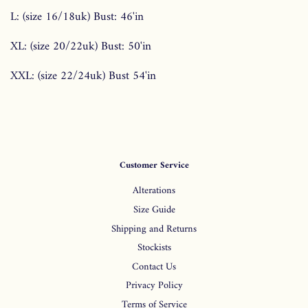
L: (size 16/18uk) Bust: 46'in
XL: (size 20/22uk) Bust: 50'in
XXL: (size 22/24uk) Bust 54'in
Customer Service
Alterations
Size Guide
Shipping and Returns
Stockists
Contact Us
Privacy Policy
Terms of Service