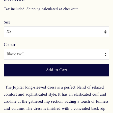
price
price
Tax included.
Shipping
calculated at checkout.
Size
Colour
Add to Cart
The Jupiter long-sleeved dress is a perfect blend of relaxed
comfort and sophisticated style. It has an elasticated cuff and
arc-line at the gathered hip section, adding a touch of fullness
and volume. The dress is finished with a concealed back zip