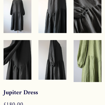
Jupiter Dress
Regular
£180.00
Sale