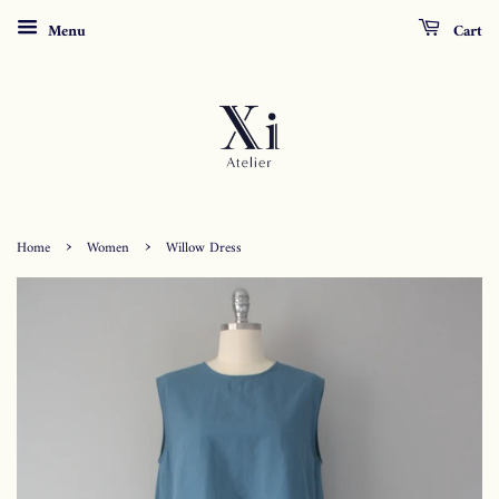
Menu
Cart
›
›
Home
Women
Willow Dress