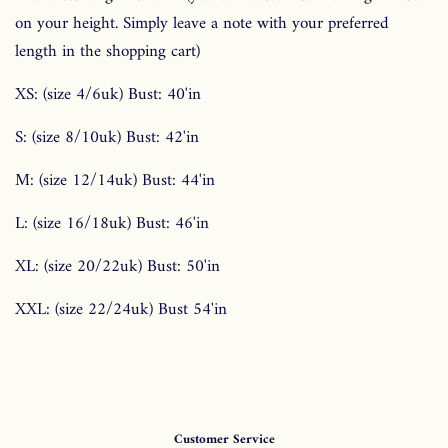
on your height. Simply leave a note with your preferred
length in the shopping cart)
XS: (size 4/6uk) Bust: 40'in
S: (size 8/10uk) Bust: 42'in
M: (size 12/14uk) Bust: 44'in
L: (size 16/18uk) Bust: 46'in
XL: (size 20/22uk) Bust: 50'in
XXL: (size 22/24uk) Bust 54'in
Customer Service