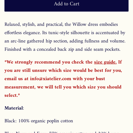
Add to Cart
Relaxed, stylish, and practical, the Willow dress embodies
effortless elegance. Its tunic-style silhouette is accentuated by
an arc-line gathered hip section, adding fullness and volume.
Finished with a concealed back zip and side seam pockets.
*We strongly recommend you check the
size guide
.
If
you are still unsure which size would be best for you,
email us at info@xiatelier.com with your bust
measurement, we will tell you which size you should
select.*
Material
:
Black: 100% organic poplin cotton