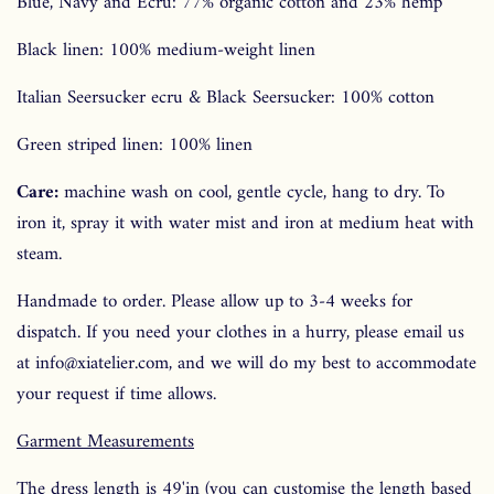
Blue, Navy and Ecru: 77% organic cotton and 23% hemp
Black linen: 100% medium-weight linen
Italian Seersucker ecru &
Black Seersucker: 100% cotton
Green striped linen: 100% linen
Care:
machine wash on cool, gentle cycle, hang to dry. To
iron it, spray it with water mist and iron at medium heat with
steam.
Handmade to order. Please allow up to 3-4 weeks for
dispatch. If you need your clothes in a hurry, please email us
at info@xiatelier.com, and we will do my best to accommodate
your request if time allows.
Garment Measurements
The dress length is 49'in
(you can customise the length based