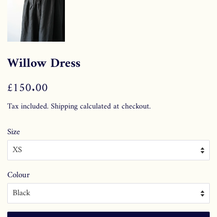
Willow Dress
Regular
£150.00
Sale
price
price
Tax included.
Shipping
calculated at checkout.
Size
Colour