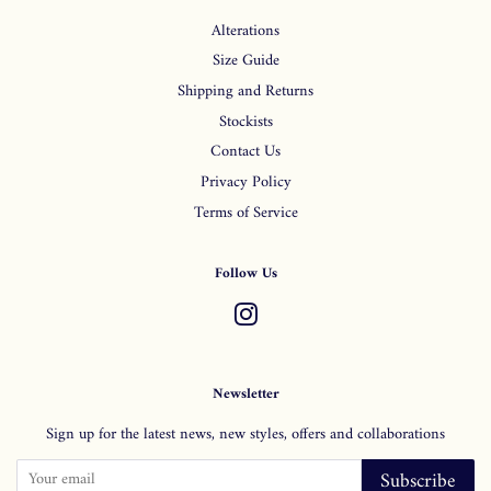
Alterations
Size Guide
Shipping and Returns
Stockists
Contact Us
Privacy Policy
Terms of Service
Follow Us
Instagram
Newsletter
Sign up for the latest news, new styles, offers and collaborations
Subscribe