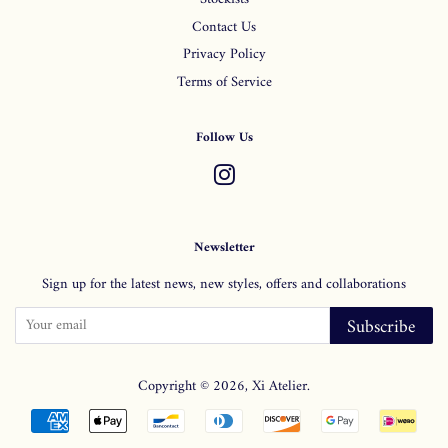
Contact Us
Privacy Policy
Terms of Service
Follow Us
Instagram
Newsletter
Sign up for the latest news, new styles, offers and collaborations
Subscribe
Copyright © 2026,
Xi Atelier
.
Payment