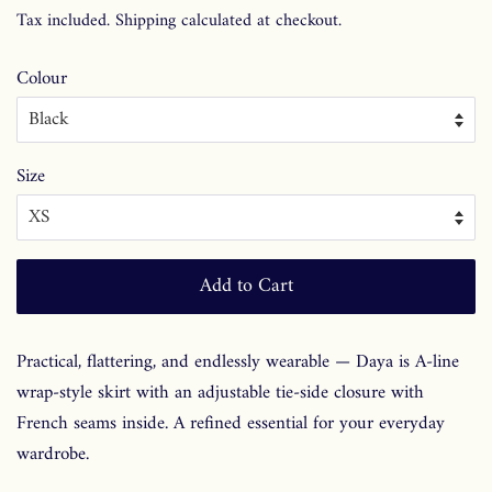
price
price
Tax included.
Shipping
calculated at checkout.
Colour
Size
Add to Cart
Practical, flattering, and endlessly wearable — Daya is A-line
wrap-style skirt with an adjustable tie-side closure with
French seams inside. A refined essential for your everyday
wardrobe.