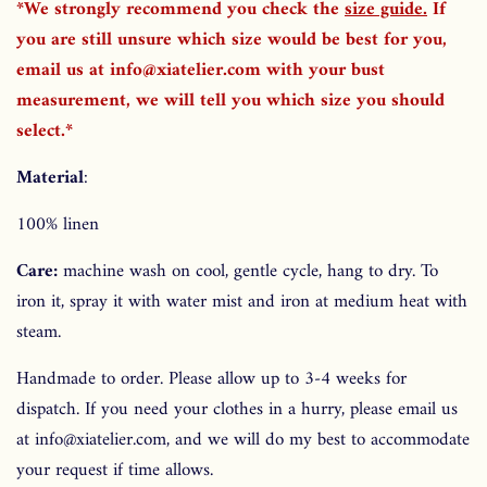
*We strongly recommend you check the
size guide
.
If
you are still unsure which size would be best for you,
email us at info@xiatelier.com with your bust
measurement, we will tell you which size you should
select.*
Material
:
100% linen
Care:
machine wash on cool, gentle cycle, hang to dry. To
iron it, spray it with water mist and iron at medium heat with
steam.
Handmade to order. Please allow up to 3-4 weeks for
dispatch. If you need your clothes in a hurry, please email us
at info@xiatelier.com, and we will do my best to accommodate
your request if time allows.