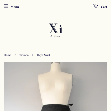
Menu
Cart
›
›
Home
Women
Daya Skirt