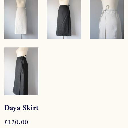
Daya Skirt
Regular
£120.00
Sale