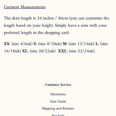
Garment Measurements
The skirt length is 34 inches / 86cm
(you can customise the
length based on your height. Simply leave a note with your
preferred length in the shopping cart)
XS
: (size 4/6uk)
S
: (size 8/10uk)
M
: (size 12/14uk)
L
: (size
16/18uk)
XL
: (size 20/22uk)
XXL
: (size 22/24uk)
Customer Service
Alterations
Size Guide
Shipping and Returns
Stockists